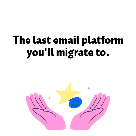
The last email platform
you'll migrate to.