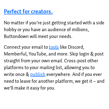
Perfect for creators.
No matter if you’re just getting started with a side
hobby or you have an audience of millions,
Buttondown will meet your needs.
Connect your email to
tools
like Discord,
Memberful, YouTube, and more. Skip login & post
straight from your own email. Cross-post other
platforms to your mailing list, allowing you to
write once &
publish
everywhere. And if you ever
need to leave for another platform, we get it – and
we’ll make it easy for you.