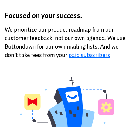
Focused on your success.
We prioritize our product roadmap from our
customer feedback, not our own agenda. We use
Buttondown for our own mailing lists. And we
don’t take fees from your
paid subscribers
.