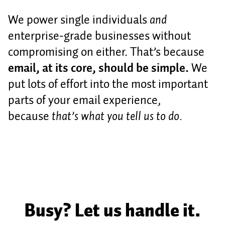
We power single individuals
and
enterprise-grade businesses without
compromising on either. That’s because
email, at its core, should be simple.
We
put lots of effort into the most important
parts of your email experience,
because
that’s what you tell us to do.
Busy? Let us handle it.