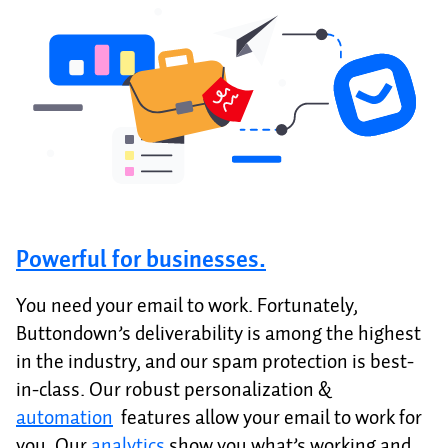
Powerful for businesses.
You need your email to work. Fortunately,
Buttondown’s deliverability is among the highest
in the industry, and our spam protection is best-
in-class. Our robust personalization &
automation
features allow your email to work for
you. Our
analytics
show you what’s working and