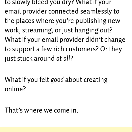
to slowly bleed you dry? What if your
email provider connected seamlessly to
the places where you’re publishing new
work, streaming, or just hanging out?
What if your email provider didn’t change
to support a few rich customers? Or they
just stuck around
at all?
What if you felt
good
about creating
online?
That’s where we come in.