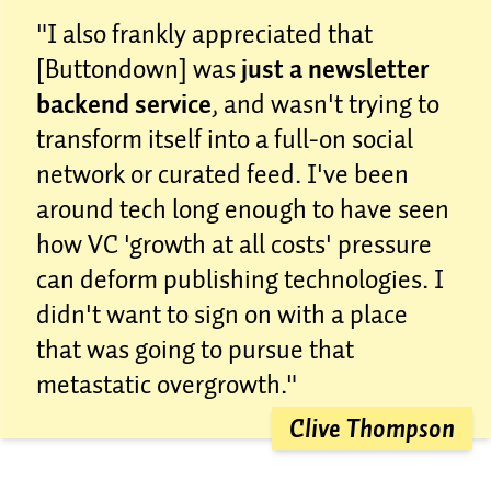
"I also frankly appreciated that
[Buttondown] was
just a newsletter
backend service
, and wasn't trying to
transform itself into a full-on social
network or curated feed. I've been
around tech long enough to have seen
how VC 'growth at all costs' pressure
can deform publishing technologies. I
didn't want to sign on with a place
that was going to pursue that
metastatic overgrowth."
Clive Thompson