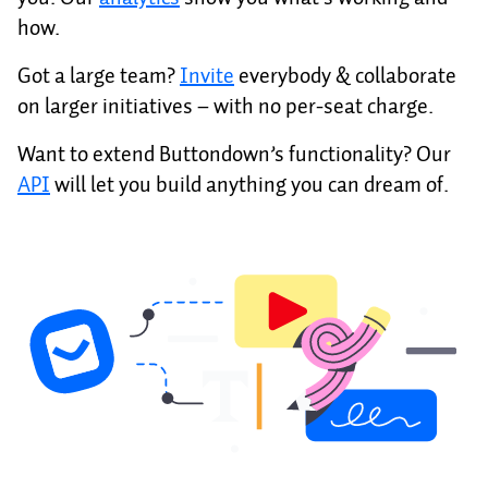
how.
Got a large team?
Invite
everybody & collaborate
on larger initiatives – with no per-seat charge.
Want to extend Buttondown’s functionality? Our
API
will let you build anything you can dream of.