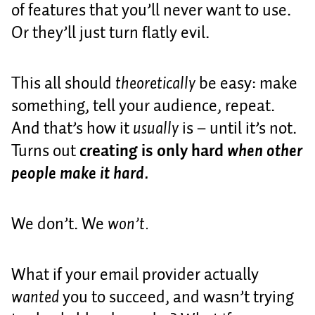
of features that you’ll never want to use.
Or they’ll just turn flatly evil.
This all should
theoretically
be easy: make
something, tell your audience, repeat.
And that’s how it
usually
is – until it’s not.
Turns out
creating is only hard
when other
people make it hard.
We don’t. We
won’t.
What if your email provider actually
wanted
you to succeed, and wasn’t trying