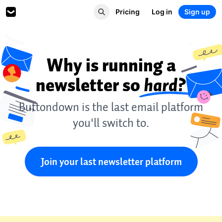
Pricing
Log in
Sign up
Why is running a
newsletter so
hard?
Buttondown is the last email platform
you'll switch to.
Join your last newsletter platform