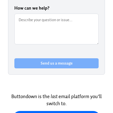
How can we help?
Send us a message
Buttondown is the
last
email platform you’ll
switch to.