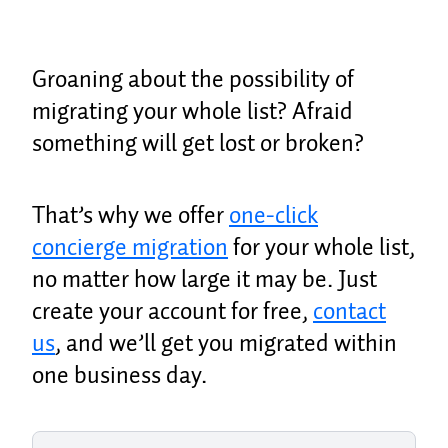
Groaning about the possibility of
migrating your whole list? Afraid
something will get lost or broken?
That’s why we offer
one-click
concierge migration
for your whole list,
no matter how large it may be. Just
create your account for free,
contact
us
, and we’ll get you migrated within
one business day.