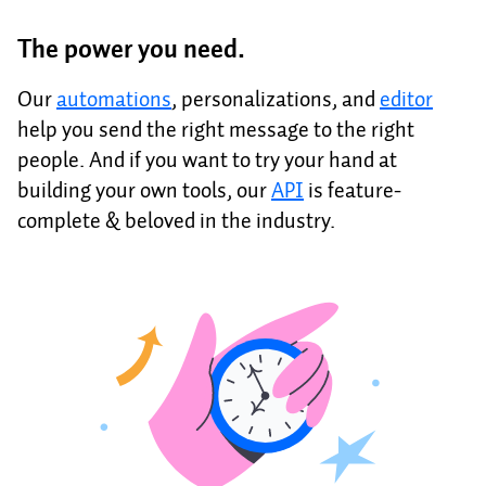
The power you need.
Our
automations
, personalizations, and
editor
help you send the right message to the right
people. And if you want to try your hand at
building your own tools, our
API
is feature-
complete & beloved in the industry.