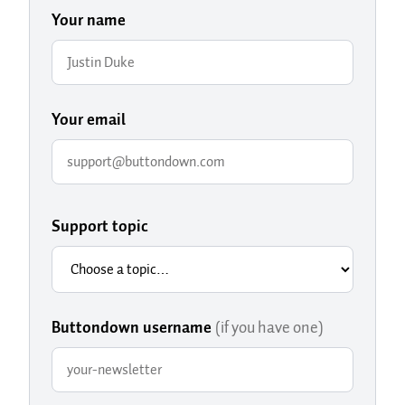
Your name
Your email
Support topic
Buttondown username
(if you have one)