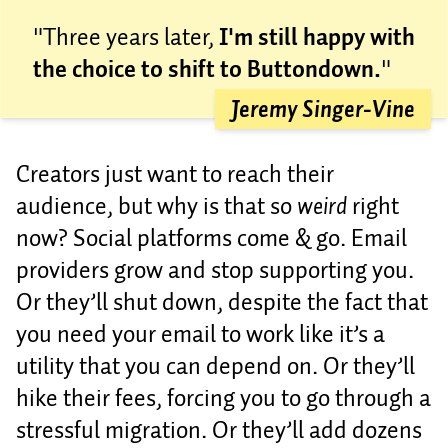
"Three years later,
I'm still happy with
the choice to shift to Buttondown.
"
Jeremy Singer-Vine
Creators just want to reach their
audience, but why is that so
weird
right
now? Social platforms come & go. Email
providers grow and stop supporting you.
Or they’ll shut down, despite the fact that
you need your email to work like it’s a
utility that you can depend on. Or they’ll
hike their fees, forcing you to go through a
stressful migration. Or they’ll add dozens