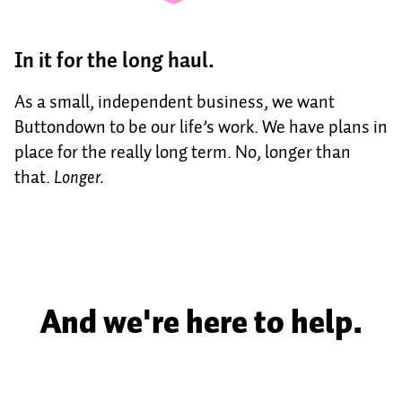
In it for the long haul.
As a small, independent business, we want
Buttondown to be our life’s work. We have plans in
place for the really long term. No, longer than
that.
Longer.
And we're here to help.