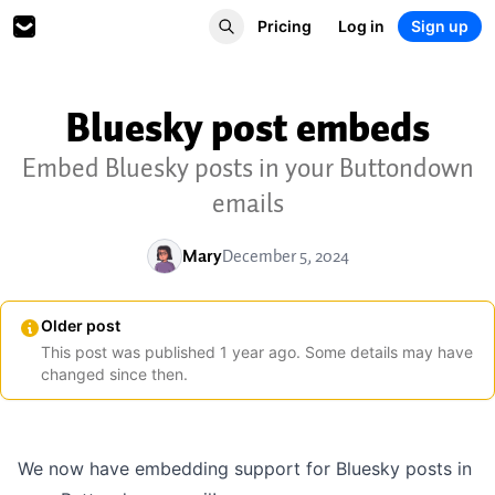
Pricing
Log in
Sign up
Bluesky post embeds
Embed Bluesky posts in your Buttondown
emails
Mary
December 5, 2024
Older post
This post was published
1
year
ago. Some details may have
changed since then.
We now have embedding support for Bluesky posts in