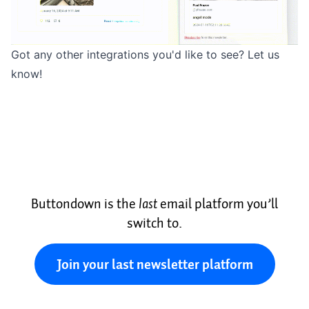
Got any other integrations you'd like to see?
Let us
know
!
Buttondown is the
last
email platform you’ll
switch to.
Join your last newsletter platform