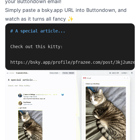
your Buttondown email!
Simply paste a bsky.app URL into Buttondown, and
watch as it turns all fancy ✨
# A special article...
Check out this kitty:
https://bsky.app/profile/pfrazee.com/post/3kj2umze7