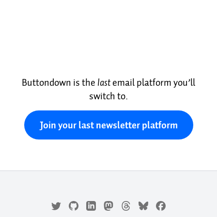
Buttondown is the
last
email platform you’ll
switch to.
Join your last newsletter platform