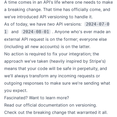
A time comes in an API's life where one needs to make
a breaking change. That time has officially come, and
we've introduced
API versioning
to handle it.
As of today, we have
two
API versions:
2024-07-0
and
. Anyone who's ever made an
1
2024-08-01
external API request is on the former; everyone else
(including all new accounts) is on the latter.
No action is required to fix your integration; the
approach we've taken (heavily inspired by
Stripe's
)
means that your code will be safe in perpetuity, and
we'll always transform any incoming requests or
outgoing responses to make sure we're sending what
you expect.
Fascinated? Want to learn more?
Read our
official documentation on versioning
.
Check out the
breaking change
that warranted it all.