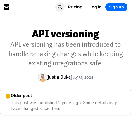
Pricing
Log in
Sign up
API versioning
API versioning has been introduced to
handle breaking changes while keeping
existing integrations safe.
Justin Duke
July 31, 2024
Older post
This post was published
2
years
ago. Some details may
have changed since then.